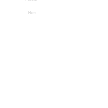
Previous
Next