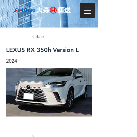
< Back
LEXUS RX 350h Version L
2024