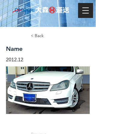
< Back
Name
2012.12