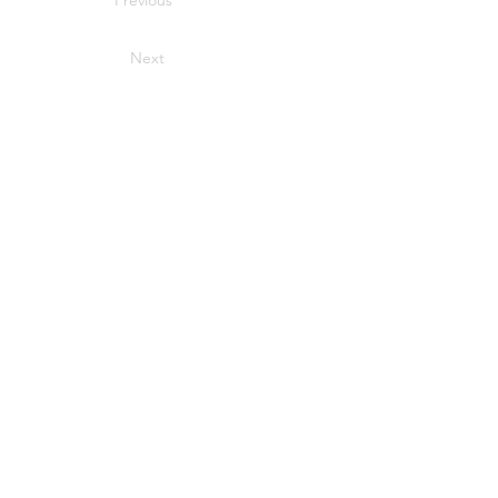
Previous
Next